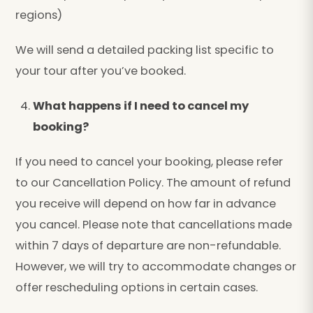
regions)
We will send a detailed packing list specific to
your tour after you’ve booked.
What happens if I need to cancel my
booking?
If you need to cancel your booking, please refer
to our Cancellation Policy. The amount of refund
you receive will depend on how far in advance
you cancel. Please note that cancellations made
within 7 days of departure are non-refundable.
However, we will try to accommodate changes or
offer rescheduling options in certain cases.