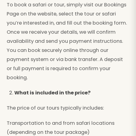
To book a safari or tour, simply visit our Bookings
Page on the website, select the tour or safari
you’re interested in, and fill out the booking form.
Once we receive your details, we will confirm
availability and send you payment instructions.
You can book securely online through our
payment system or via bank transfer. A deposit
or full payment is required to confirm your
booking.
What is included in the price?
The price of our tours typically includes:
Transportation to and from safari locations
(depending on the tour package)