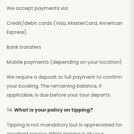
We accept payments via:
Credit/debit cards (Visa, MasterCard, American
Express)
Bank transfers
Mobile payments (depending on your location)
We require a deposit or full payment to confirm
your booking. The remaining balance, if
applicable, is due before your tour departs.
What is your policy on tipping?
Tipping is not mandatory but is appreciated for
excellent service. While tipping is at your