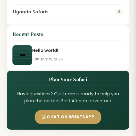
Uganda Safaris
2
Recent Posts
Hello world!
January 19, 2026
Plan Your Safari
Have questions? Our team is ready to help you
plan the perfect East African adventure.
CHAT ON WHATSAPP