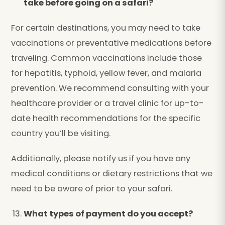
take before going on a safari?
For certain destinations, you may need to take
vaccinations or preventative medications before
traveling. Common vaccinations include those
for hepatitis, typhoid, yellow fever, and malaria
prevention. We recommend consulting with your
healthcare provider or a travel clinic for up-to-
date health recommendations for the specific
country you’ll be visiting.
Additionally, please notify us if you have any
medical conditions or dietary restrictions that we
need to be aware of prior to your safari.
What types of payment do you accept?