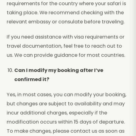
requirements for the country where your safari is
taking place. We recommend checking with the
relevant embassy or consulate before traveling.
If you need assistance with visa requirements or
travel documentation, feel free to reach out to
us. We can provide guidance for most countries.
Can I modify my booking after I’ve
confirmed it?
Yes, in most cases, you can modify your booking,
but changes are subject to availability and may
incur additional charges, especially if the
modification occurs within 15 days of departure.
To make changes, please contact us as soon as