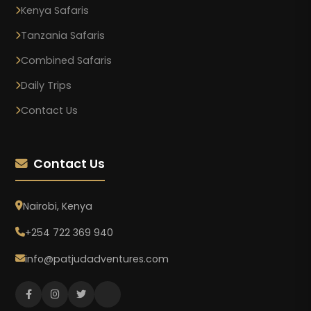
Kenya Safaris
Tanzania Safaris
Combined Safaris
Daily Trips
Contact Us
Contact Us
Nairobi, Kenya
+254 722 369 940
info@patjudadventures.com