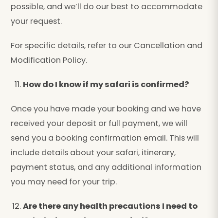
possible, and we’ll do our best to accommodate
your request.
For specific details, refer to our Cancellation and
Modification Policy.
How do I know if my safari is confirmed?
Once you have made your booking and we have
received your deposit or full payment, we will
send you a booking confirmation email. This will
include details about your safari, itinerary,
payment status, and any additional information
you may need for your trip.
Are there any health precautions I need to