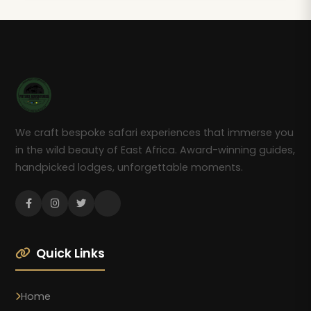
We craft bespoke safari experiences that immerse you
in the wild beauty of East Africa. Award-winning guides,
handpicked lodges, unforgettable moments.
Quick Links
Home