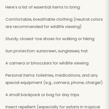
Here’s a list of essential items to bring:
Comfortable, breathable clothing (neutral colors
are recommended for wildlife viewing)
Sturdy, closed-toe shoes for walking or hiking
Sun protection: sunscreen, sunglasses, hat
A camera or binoculars for wildlife viewing
Personal items: toiletries, medications, and any
special equipment (e.g., camera, phone, charger)
A small backpack or bag for day trips
Insect repellent (especially for safaris in tropical