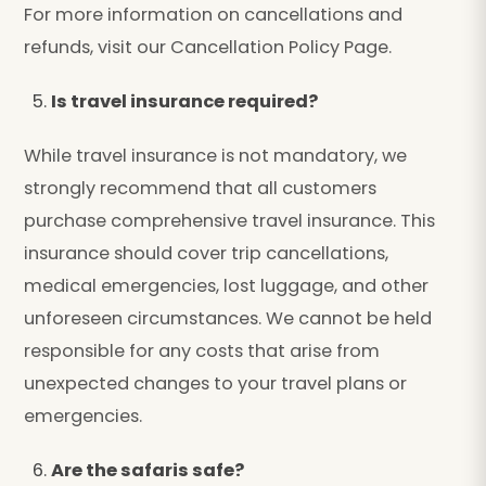
For more information on cancellations and
refunds, visit our Cancellation Policy Page.
Is travel insurance required?
While travel insurance is not mandatory, we
strongly recommend that all customers
purchase comprehensive travel insurance. This
insurance should cover trip cancellations,
medical emergencies, lost luggage, and other
unforeseen circumstances. We cannot be held
responsible for any costs that arise from
unexpected changes to your travel plans or
emergencies.
Are the safaris safe?