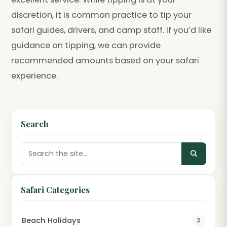
discretion, it is common practice to tip your
safari guides, drivers, and camp staff. If you’d like
guidance on tipping, we can provide
recommended amounts based on your safari
experience.
Search
Safari Categories
Beach Holidays
2