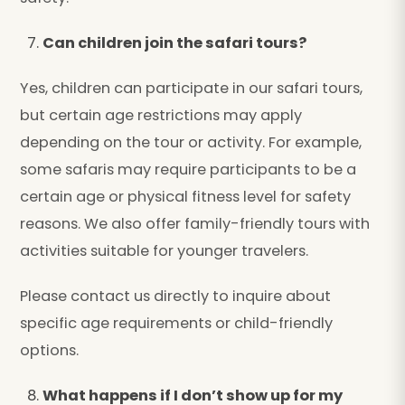
Can children join the safari tours?
Yes, children can participate in our safari tours,
but certain age restrictions may apply
depending on the tour or activity. For example,
some safaris may require participants to be a
certain age or physical fitness level for safety
reasons. We also offer family-friendly tours with
activities suitable for younger travelers.
Please contact us directly to inquire about
specific age requirements or child-friendly
options.
What happens if I don’t show up for my