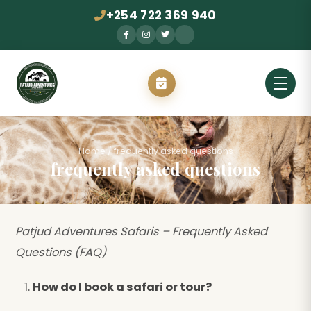
+254 722 369 940
Home
/
frequently asked questions
frequently asked questions
Patjud Adventures Safaris – Frequently Asked
Questions (FAQ)
How do I book a safari or tour?