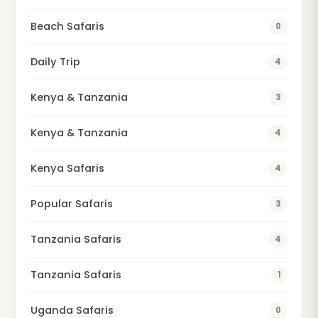
Beach Safaris
0
Daily Trip
4
Kenya & Tanzania
3
Kenya & Tanzania
4
Kenya Safaris
4
Popular Safaris
3
Tanzania Safaris
4
Tanzania Safaris
1
Uganda Safaris
0