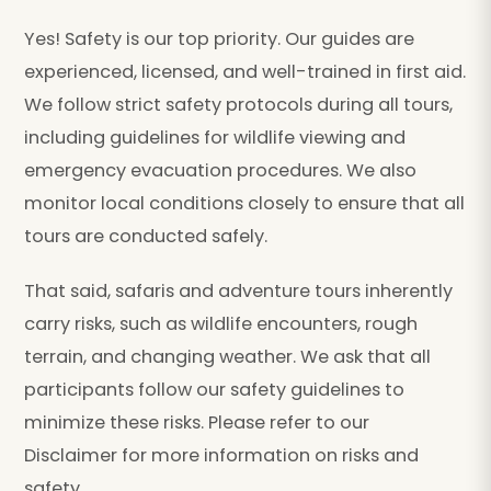
Yes! Safety is our top priority. Our guides are
experienced, licensed, and well-trained in first aid.
We follow strict safety protocols during all tours,
including guidelines for wildlife viewing and
emergency evacuation procedures. We also
monitor local conditions closely to ensure that all
tours are conducted safely.
That said, safaris and adventure tours inherently
carry risks, such as wildlife encounters, rough
terrain, and changing weather. We ask that all
participants follow our safety guidelines to
minimize these risks. Please refer to our
Disclaimer for more information on risks and
safety.