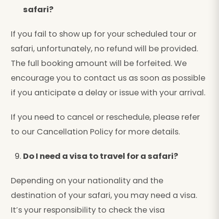
safari?
If you fail to show up for your scheduled tour or
safari, unfortunately, no refund will be provided.
The full booking amount will be forfeited. We
encourage you to contact us as soon as possible
if you anticipate a delay or issue with your arrival.
If you need to cancel or reschedule, please refer
to our Cancellation Policy for more details.
Do I need a visa to travel for a safari?
Depending on your nationality and the
destination of your safari, you may need a visa.
It’s your responsibility to check the visa