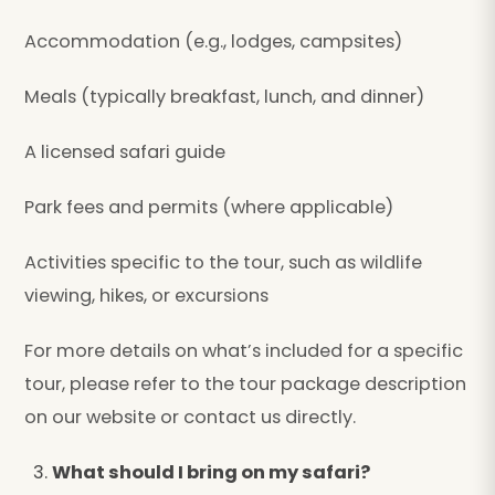
Accommodation (e.g., lodges, campsites)
Meals (typically breakfast, lunch, and dinner)
A licensed safari guide
Park fees and permits (where applicable)
Activities specific to the tour, such as wildlife
viewing, hikes, or excursions
For more details on what’s included for a specific
tour, please refer to the tour package description
on our website or contact us directly.
What should I bring on my safari?