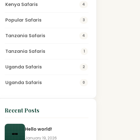
Kenya Safaris
4
Popular Safaris
3
Tanzania Safaris
4
Tanzania Safaris
1
Uganda Safaris
2
Uganda Safaris
0
Recent Posts
Hello world!
January 19, 2026