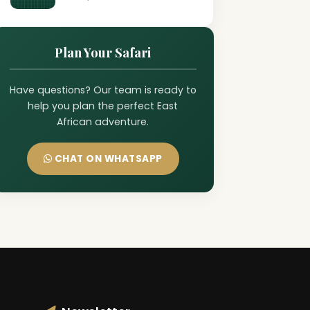
Plan Your Safari
Have questions? Our team is ready to
help you plan the perfect East
African adventure.
CHAT ON WHATSAPP