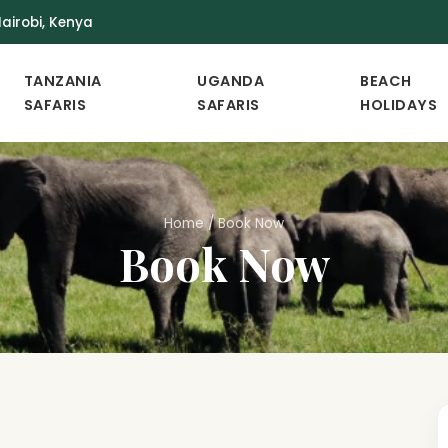
airobi, Kenya
TANZANIA
UGANDA
BEACH
SAFARIS
SAFARIS
HOLIDAYS
Home
/
Book Now
Book Now