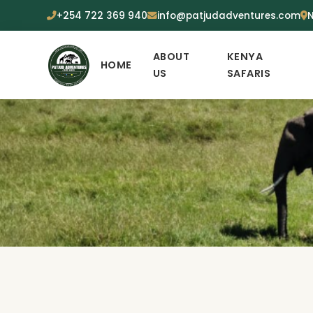
+254 722 369 940
info@patjudadventures.com
N
ABOUT
KENYA
HOME
US
SAFARIS