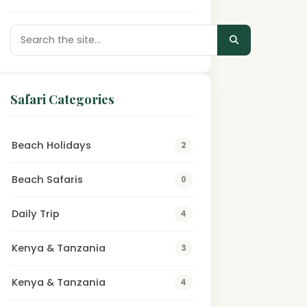
Safari Categories
Beach Holidays
2
Beach Safaris
0
Daily Trip
4
Kenya & Tanzania
3
Kenya & Tanzania
4