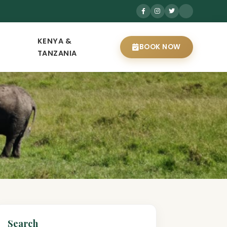
KENYA &
BOOK NOW
TANZANIA
Search