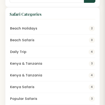
Safari Categories
Beach Holidays
2
Beach Safaris
0
Daily Trip
4
Kenya & Tanzania
3
Kenya & Tanzania
4
Kenya Safaris
4
Popular Safaris
3