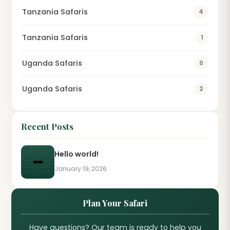
Tanzania Safaris
4
Tanzania Safaris
1
Uganda Safaris
0
Uganda Safaris
2
Recent Posts
Hello world!
January 19, 2026
Plan Your Safari
Have questions? Our team is ready to help you