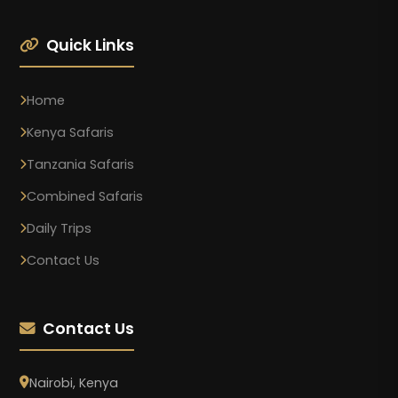
Quick Links
Home
Kenya Safaris
Tanzania Safaris
Combined Safaris
Daily Trips
Contact Us
Contact Us
Nairobi, Kenya