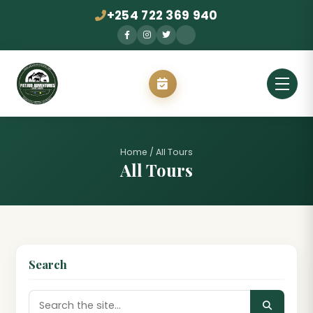
+254 722 369 940
Home
/
All Tours
All Tours
Search