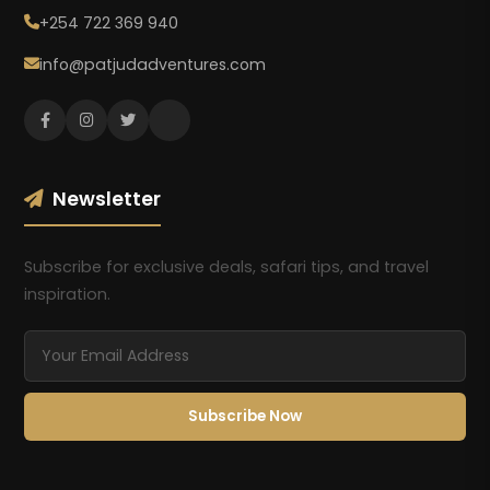
+254 722 369 940
info@patjudadventures.com
Newsletter
Subscribe for exclusive deals, safari tips, and travel
inspiration.
Subscribe Now