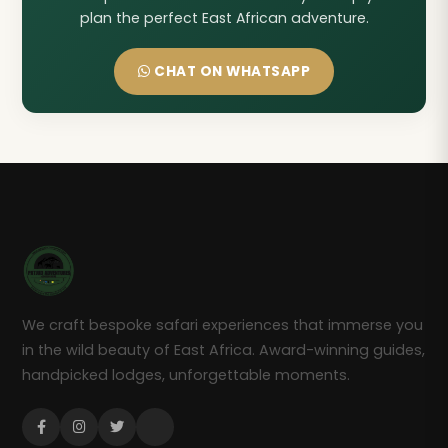
plan the perfect East African adventure.
CHAT ON WHATSAPP
We craft bespoke safari experiences that immerse you
in the wild beauty of East Africa. Award-winning guides,
handpicked lodges, unforgettable moments.