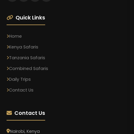
Quick Links
Home
Kenya Safaris
Tanzania Safaris
Combined Safaris
Daily Trips
Contact Us
Contact Us
Nairobi, Kenya