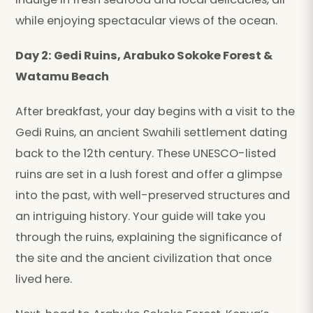
while enjoying spectacular views of the ocean.
Day 2: Gedi Ruins, Arabuko Sokoke Forest &
Watamu Beach
After breakfast, your day begins with a visit to the
Gedi Ruins, an ancient Swahili settlement dating
back to the 12th century. These UNESCO-listed
ruins are set in a lush forest and offer a glimpse
into the past, with well-preserved structures and
an intriguing history. Your guide will take you
through the ruins, explaining the significance of
the site and the ancient civilization that once
lived here.