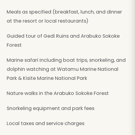
Meals as specified (breakfast, lunch, and dinner
at the resort or local restaurants)
Guided tour of Gedi Ruins and Arabuko Sokoke
Forest
Marine safari including boat trips, snorkeling, and
dolphin watching at Watamu Marine National
Park & Kisite Marine National Park
Nature walks in the Arabuko Sokoke Forest
Snorkeling equipment and park fees
Local taxes and service charges