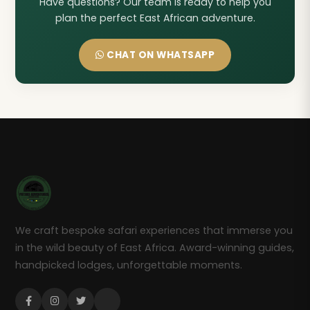
Have questions? Our team is ready to help you
plan the perfect East African adventure.
CHAT ON WHATSAPP
We craft bespoke safari experiences that immerse you
in the wild beauty of East Africa. Award-winning guides,
handpicked lodges, unforgettable moments.