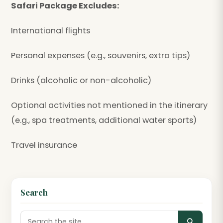
Safari Package Excludes:
International flights
Personal expenses (e.g., souvenirs, extra tips)
Drinks (alcoholic or non-alcoholic)
Optional activities not mentioned in the itinerary
(e.g., spa treatments, additional water sports)
Travel insurance
Search