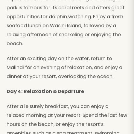
park is famous for its coral reefs and offers great
opportunities for dolphin watching. Enjoy a fresh
seafood lunch on Wasini Island, followed by a
relaxing afternoon of snorkeling or enjoying the
beach.
After an exciting day on the water, return to
Malindi for an evening of relaxation, and enjoy a
dinner at your resort, overlooking the ocean.
Day 4: Relaxation & Departure
After a leisurely breakfast, you can enjoy a
relaxed morning at your resort. Spend the last few
hours on the beach, or enjoy the resort’s
amenities, such as a spa treatment, swimming