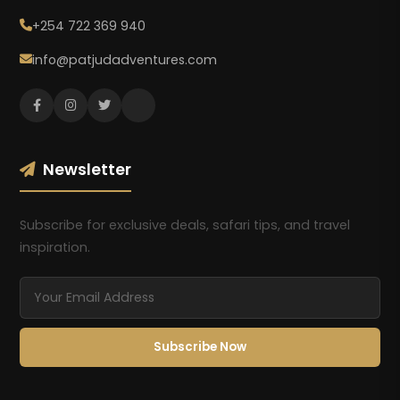
+254 722 369 940
info@patjudadventures.com
Newsletter
Subscribe for exclusive deals, safari tips, and travel
inspiration.
Subscribe Now