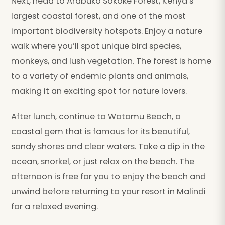
Next, head to Arabuko Sokoke Forest, Kenya’s
largest coastal forest, and one of the most
important biodiversity hotspots. Enjoy a nature
walk where you’ll spot unique bird species,
monkeys, and lush vegetation. The forest is home
to a variety of endemic plants and animals,
making it an exciting spot for nature lovers.
After lunch, continue to Watamu Beach, a
coastal gem that is famous for its beautiful,
sandy shores and clear waters. Take a dip in the
ocean, snorkel, or just relax on the beach. The
afternoon is free for you to enjoy the beach and
unwind before returning to your resort in Malindi
for a relaxed evening.