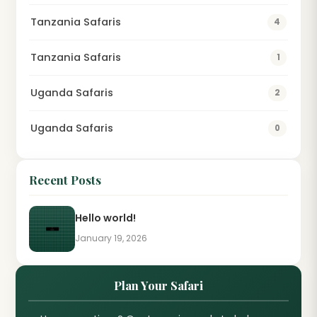
Tanzania Safaris
4
Tanzania Safaris
1
Uganda Safaris
2
Uganda Safaris
0
Recent Posts
Hello world!
January 19, 2026
Plan Your Safari