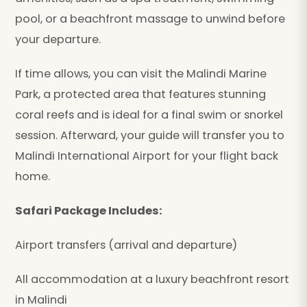
pool, or a beachfront massage to unwind before
your departure.
If time allows, you can visit the Malindi Marine
Park, a protected area that features stunning
coral reefs and is ideal for a final swim or snorkel
session. Afterward, your guide will transfer you to
Malindi International Airport for your flight back
home.
Safari Package Includes:
Airport transfers (arrival and departure)
All accommodation at a luxury beachfront resort
in Malindi