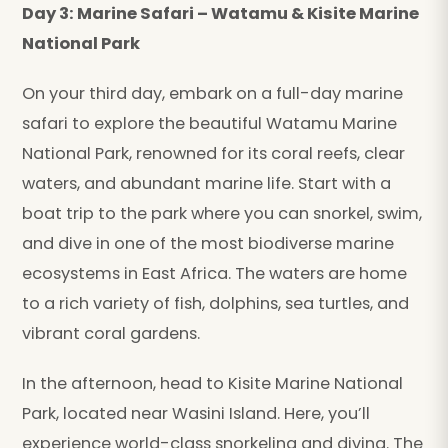
Day 3: Marine Safari – Watamu & Kisite Marine
National Park
On your third day, embark on a full-day marine
safari to explore the beautiful Watamu Marine
National Park, renowned for its coral reefs, clear
waters, and abundant marine life. Start with a
boat trip to the park where you can snorkel, swim,
and dive in one of the most biodiverse marine
ecosystems in East Africa. The waters are home
to a rich variety of fish, dolphins, sea turtles, and
vibrant coral gardens.
In the afternoon, head to Kisite Marine National
Park, located near Wasini Island. Here, you’ll
experience world-class snorkeling and diving. The