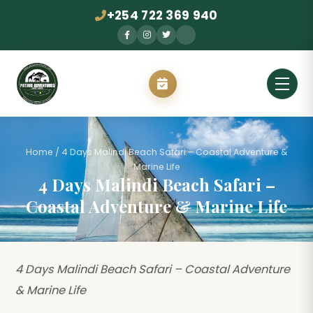
+254 722 369 940
Home
/
4 Days Malindi Beach Safari – Coastal Adventure &
Marine Life
4 Days Malindi Beach Safari –
Coastal Adventure & Marine Life
4 Days Malindi Beach Safari – Coastal Adventure
& Marine Life