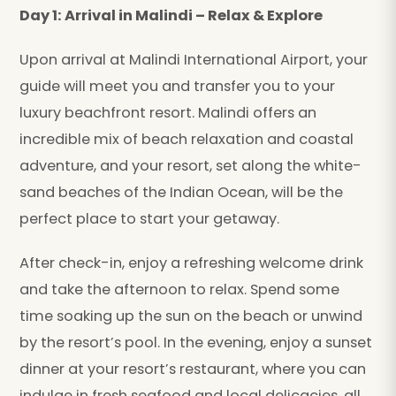
Day 1: Arrival in Malindi – Relax & Explore
Upon arrival at Malindi International Airport, your
guide will meet you and transfer you to your
luxury beachfront resort. Malindi offers an
incredible mix of beach relaxation and coastal
adventure, and your resort, set along the white-
sand beaches of the Indian Ocean, will be the
perfect place to start your getaway.
After check-in, enjoy a refreshing welcome drink
and take the afternoon to relax. Spend some
time soaking up the sun on the beach or unwind
by the resort’s pool. In the evening, enjoy a sunset
dinner at your resort’s restaurant, where you can
indulge in fresh seafood and local delicacies, all