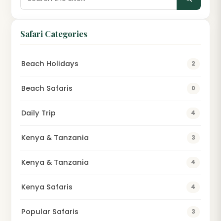
Safari Categories
Beach Holidays
2
Beach Safaris
0
Daily Trip
4
Kenya & Tanzania
3
Kenya & Tanzania
4
Kenya Safaris
4
Popular Safaris
3